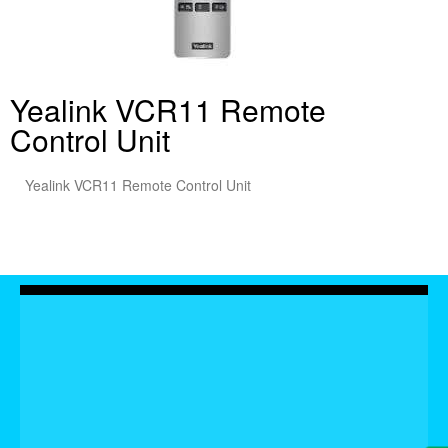
Yealink VCR11 Remote
Control Unit
Yealink VCR11 Remote Control Unit