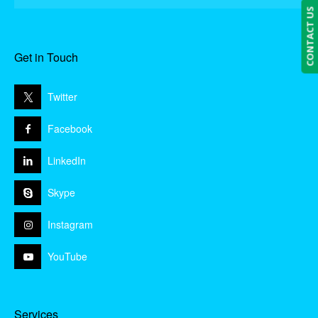
CONTACT US
Get in Touch
Twitter
Facebook
LinkedIn
Skype
Instagram
YouTube
Services