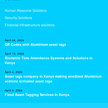
Human Resource Solutions
Security Solutions
Financial Infrastructure solutions
April 24, 2024
QR Codes with Aluminium asset tags
April 13, 2024
Biometric Time Attendance Systems and Solutions in
Kenya
April 4, 2024
Asset tags company in Kenya making anodized Aluminium
acetone activated asset tags
April 4, 2024
Fixed Asset Tagging Services In Kenya.