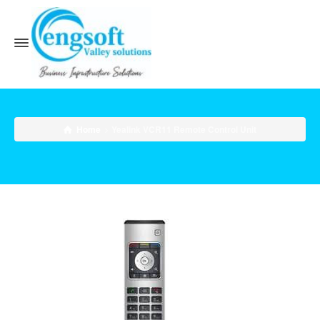
Home
Yealink VCR11 Remote Control Unit